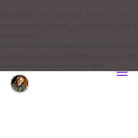
Deprecated
: preg_replace(): Passing null to
parameter #3 ($subject) of type array|string is
deprecated in
/srv/users/mrwsalience/apps/waldman/pub
content/plugins/wordfence/vendor/wordfe
waf/src/lib/rules.php
on line
1896