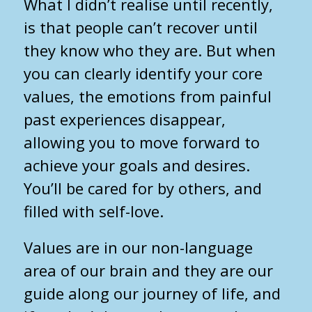
What I didn’t realise until recently,
is that people can’t recover until
they know who they are. But when
you can clearly identify your core
values, the emotions from painful
past experiences disappear,
allowing you to move forward to
achieve your goals and desires.
You’ll be cared for by others, and
filled with self-love.
Values are in our non-language
area of our brain and they are our
guide along our journey of life, and