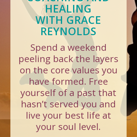
HEALING
WITH GRACE
REYNOLDS
Spend a weekend
peeling back the layers
on the core values you
have formed. Free
yourself of a past that
hasn’t served you and
live your best life at
your soul level.