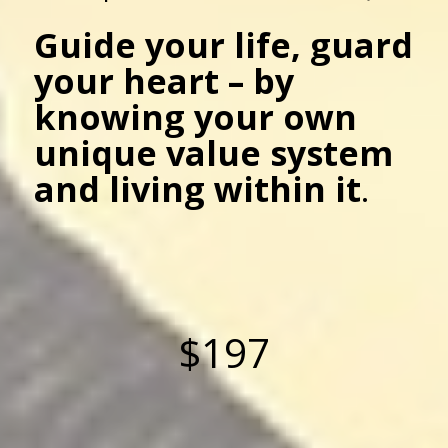
Guide your life, guard
your heart – by
knowing your own
unique value system
and living within it
.
$197