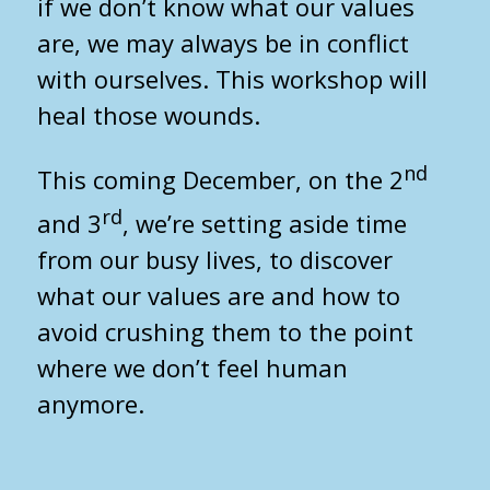
if we don’t know what our values
are, we may always be in conflict
with ourselves. This workshop will
heal those wounds.
nd
This coming December, on the 2
rd
and 3
, we’re setting aside time
from our busy lives, to discover
what our values are and how to
avoid crushing them to the point
where we don’t feel human
anymore.