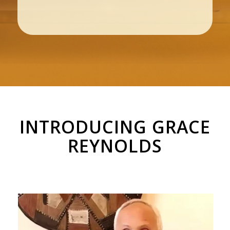
INTRODUCING GRACE
REYNOLDS