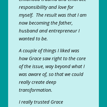
responsibility and love for
myself. The result was that I am
now becoming the father,
husband and entrepreneur I
wanted to be.
A couple of things I liked was
how Grace saw right to the core
of the issue, way beyond what I
was aware of, so that we could
really create deep
transformation.
I really trusted Grace