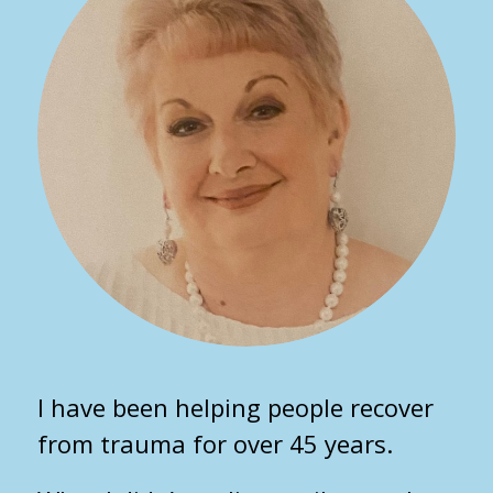
I have been helping people recover
from trauma for over 45 years.