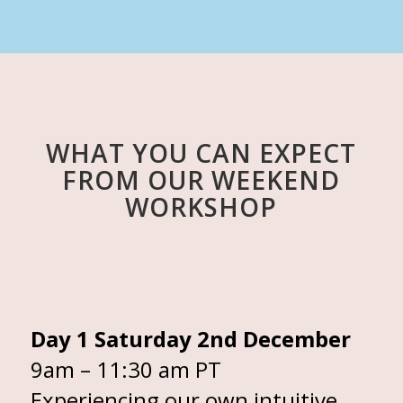
WHAT YOU CAN EXPECT
FROM OUR WEEKEND
WORKSHOP
Day 1 Saturday 2nd December
9am – 11:30 am PT
Experiencing our own intuitive