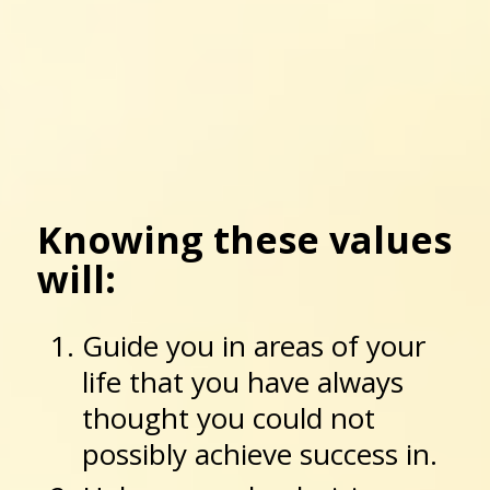
Knowing these values
will:
Guide you in areas of your
life that you have always
thought you could not
possibly achieve success in.