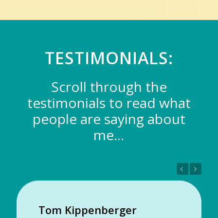
TESTIMONIALS:
Scroll through the
testimonials to read what
people are saying about
me…
Previous
Next
Tom Kippenberger