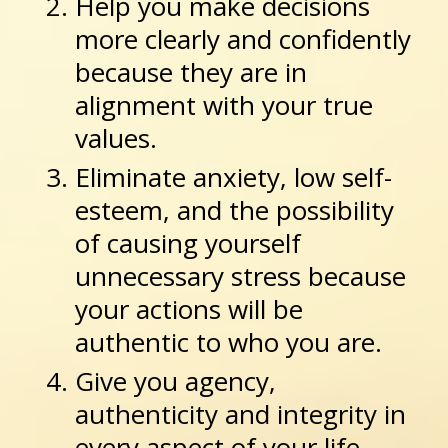
Help you make decisions
more clearly and confidently
because they are in
alignment with your true
values.
Eliminate anxiety, low self-
esteem, and the possibility
of causing yourself
unnecessary stress because
your actions will be
authentic to who you are.
Give you agency,
authenticity and integrity in
every aspect of your life.