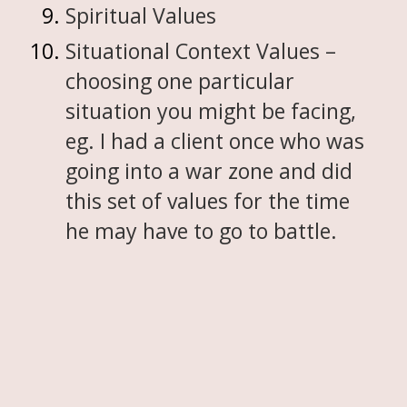
Spiritual Values
Situational Context Values –
choosing one particular
situation you might be facing,
eg. I had a client once who was
going into a war zone and did
this set of values for the time
he may have to go to battle.