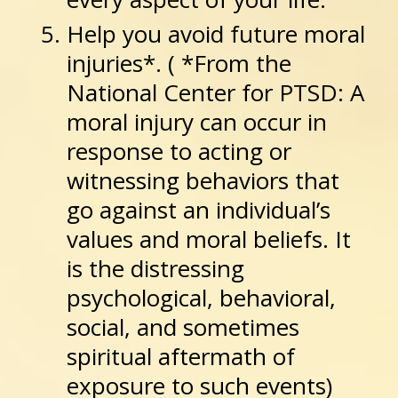
Help you avoid future moral
injuries*. ( *From the
National Center for PTSD: A
moral injury can occur in
response to acting or
witnessing behaviors that
go against an individual’s
values and moral beliefs. It
is the distressing
psychological, behavioral,
social, and sometimes
spiritual aftermath of
exposure to such events)