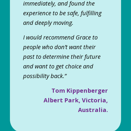
immediately, and found the
experience to be safe, fulfilling
and deeply moving.
I would recommend Grace to
people who don’t want their
past to determine their future
and want to get choice and
possibility back.”
Tom Kippenberger
Albert Park, Victoria,
Australia.