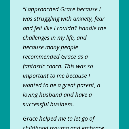
“I approached Grace because I
was struggling with anxiety, fear
and felt like I couldn’t handle the
challenges in my life, and
because many people
recommended Grace as a
fantastic coach. This was so
important to me because I
wanted to be a great parent, a
loving husband and have a
successful business.
Grace helped me to let go of
childhood trauma and embrace