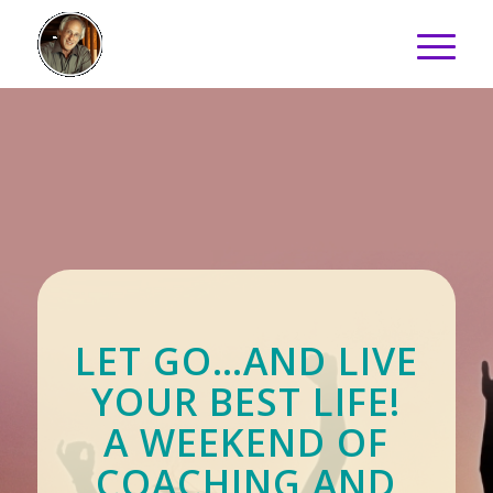
LET GO…AND LIVE
YOUR BEST LIFE!
A WEEKEND OF
COACHING AND