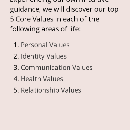
guidance, we will discover our top
5 Core Values in each of the
following areas of life:
Personal Values
Identity Values
Communication Values
Health Values
Relationship Values