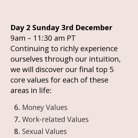
Day 2 Sunday 3rd December
9am – 11:30 am PT
Continuing to richly experience
ourselves through our intuition,
we will discover our final top 5
core values for each of these
areas in life:
Money Values
Work-related Values
Sexual Values