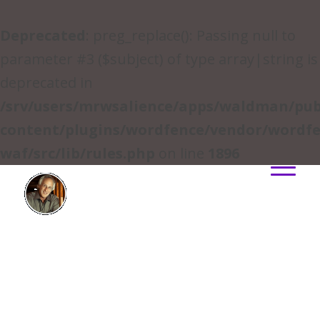
Deprecated
: preg_replace(): Passing null to
parameter #3 ($subject) of type array|string is
deprecated in
/srv/users/mrwsalience/apps/waldman/pub
content/plugins/wordfence/vendor/wordfe
waf/src/lib/rules.php
on line
1896