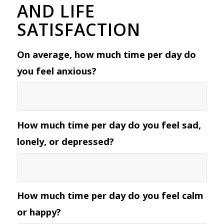
AND LIFE
SATISFACTION
On average, how much time per day do
you feel anxious?
How much time per day do you feel sad,
lonely, or depressed?
How much time per day do you feel calm
or happy?