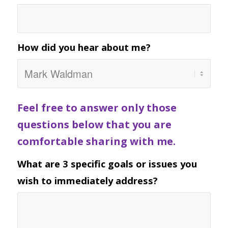
How did you hear about me?
Feel free to answer only those
questions below that you are
comfortable sharing with me.
What are 3 specific goals or issues you
wish to immediately address?