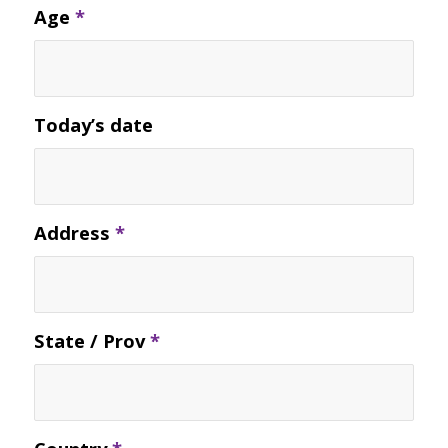
Age
*
Today’s date
Address
*
State / Prov
*