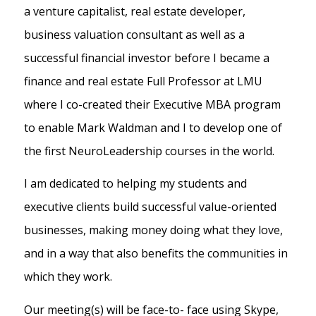
a venture capitalist, real estate developer,
business valuation consultant as well as a
successful financial investor before I became a
finance and real estate Full Professor at LMU
where I co-created their Executive MBA program
to enable Mark Waldman and I to develop one of
the first NeuroLeadership courses in the world.
I am dedicated to helping my students and
executive clients build successful value-oriented
businesses, making money doing what they love,
and in a way that also benefits the communities in
which they work.
Our meeting(s) will be face-to- face using Skype,