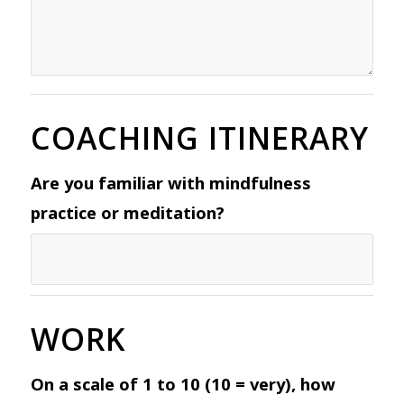
COACHING ITINERARY
Are you familiar with mindfulness
practice or meditation?
WORK
On a scale of 1 to 10 (10 = very), how