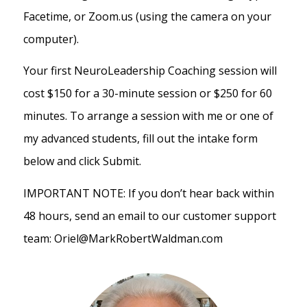
Facetime, or Zoom.us (using the camera on your
computer).
Your first NeuroLeadership Coaching session will
cost $150 for a 30-minute session or $250 for 60
minutes. To arrange a session with me or one of
my advanced students, fill out the intake form
below and click Submit.
IMPORTANT NOTE: If you don’t hear back within
48 hours, send an email to our customer support
team: Oriel@MarkRobertWaldman.com