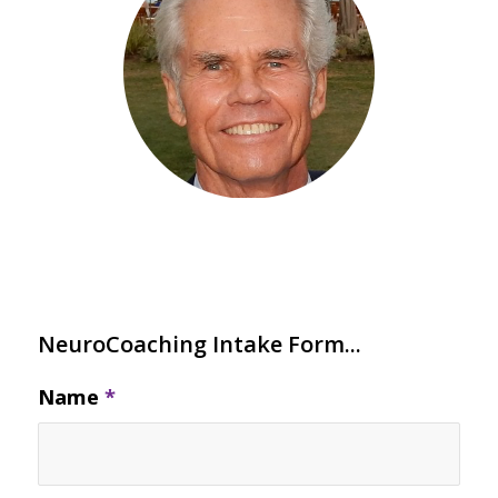
NeuroCoaching Intake Form...
Name
*