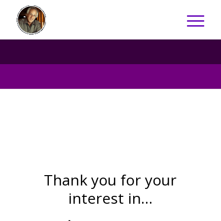
Thank you for your
interest in…