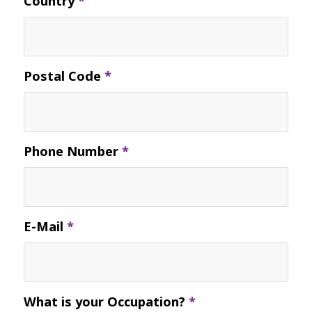
Country
*
Postal Code
*
Phone Number
*
E-Mail
*
What is your Occupation?
*