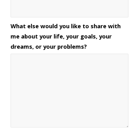
What else would you like to share with
me about your life, your goals, your
dreams, or your problems?