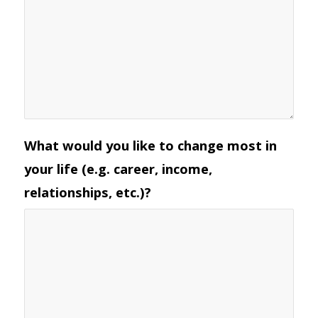
What would you like to change most in
your life (e.g. career, income,
relationships, etc.)?