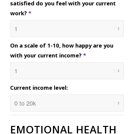
satisfied do you feel with your current
work?
*
On a scale of 1-10, how happy are you
with your current income?
*
Current income level:
EMOTIONAL HEALTH