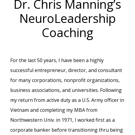
Dr. Chris Manning’s
NeuroLeadership
Coaching
For the last 50 years, I have been a highly
successful entrepreneur, director, and consultant
for many corporations, nonprofit organizations,
business associations, and universities. Following
my return from active duty as a U.S. Army officer in
Vietnam and completing my MBA from
Northwestern Univ. in 1971, I worked first as a
corporate banker before transitioning thru being