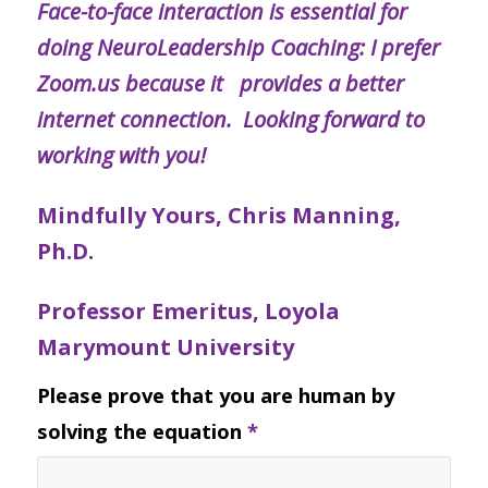
Face-to-face interaction is essential for
doing NeuroLeadership Coaching: I prefer
Zoom.us because it provides a better
internet connection. Looking forward to
working with you!
Mindfully Yours, Chris Manning,
Ph.D.
Professor Emeritus, Loyola
Marymount University
Please prove that you are human by
solving the equation
*