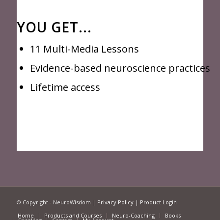
YOU GET...
11 Multi-Media Lessons
Evidence-based neuroscience practices
Lifetime access
© Copyright - NeuroWisdom |
Privacy Policy
|
Product Login
Home
Products and Courses
Neuro-Coaching
Books