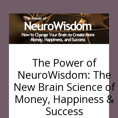
The Power of
NeuroWisdom: The
New Brain Science of
Money, Happiness &
Success