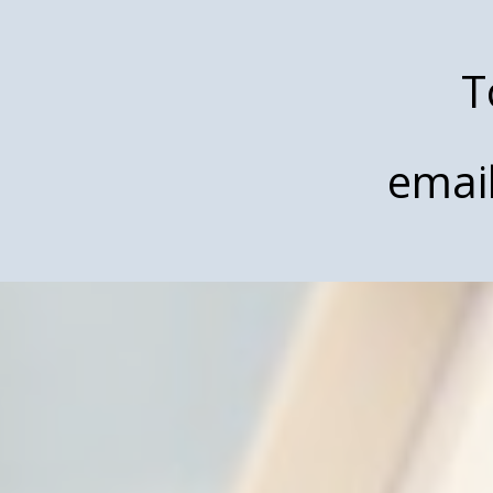
T
emai