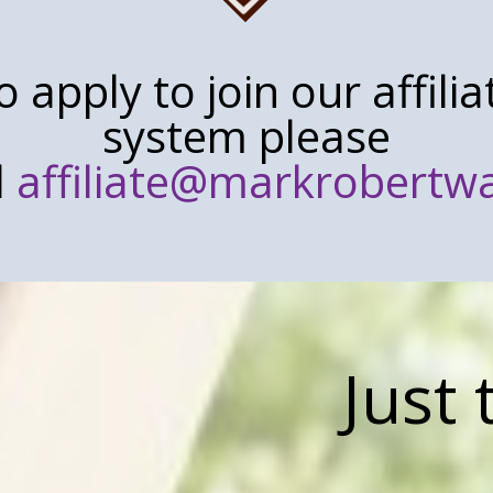
o apply to join our affilia
system please
l
affiliate@markrobert
Just 