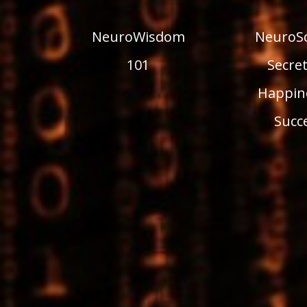
NeuroWisdom
NeuroSc
101
Secret
Happin
Succ