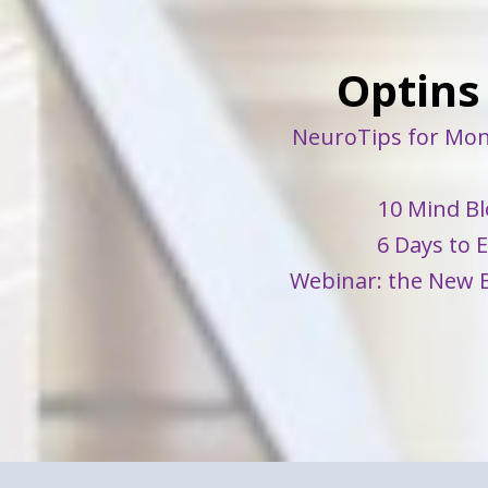
Optins
NeuroTips for Mon
10 Mind Bl
6 Days to 
Webinar: the New B