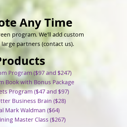
ote Any Time
green program. We'll add custom
large partners (contact us).
Products
m Program ($97 and $247)
 Book with Bonus Package
ts Program ($47 and $97)
etter Business Brain ($28)
al Mark Waldman ($64)
ining Master Class ($267)