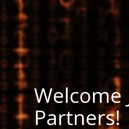
Welcome 
Partners!