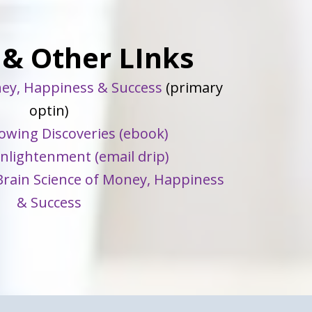
 & Other LInks
ey, Happiness & Success
(primary
optin)
owing Discoveries (ebook)
Enlightenment (email drip)
rain Science of Money, Happiness
& Success