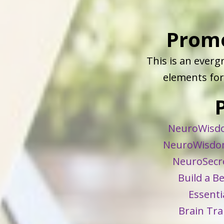
Prom
This is an ever
elements for 
NeuroWisdo
NeuroWisdom
NeuroSecre
Build a B
Essenti
Brain Tra