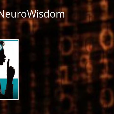
 NeuroWisdom