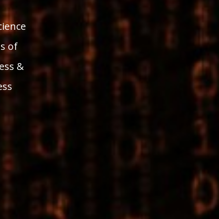
ience
s of
ess &
ess