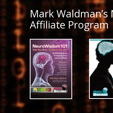
Mark Waldman’s
Affiliate Program