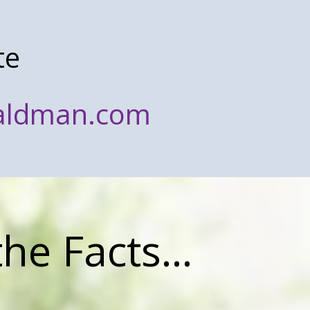
te
waldman.com
the Facts...