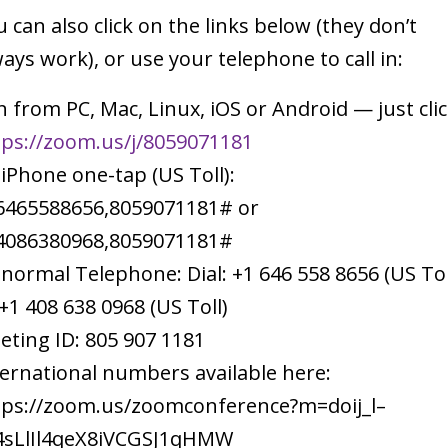
 can also click on the links below (they don’t
ays work), or use your telephone to call in:
n from PC, Mac, Linux, iOS or Android — just clic
tps://zoom.us/j/8059071181
 iPhone one-tap (US Toll):
6465588656,8059071181# or
4086380968,8059071181#
 normal Telephone: Dial: +1 646 558 8656 (US Tol
+1 408 638 0968 (US Toll)
eting ID: 805 907 1181
ternational numbers available here:
tps://zoom.us/zoomconference?m=doij_l–
4sLlIl4qeX8iVCGSJ1qHMW