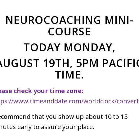
NEUROCOACHING MINI-
lic/wp-
COURSE
nce/wf-
TODAY MONDAY,
AUGUST 19TH, 5PM PACIFI
TIME.
ease check your time zone:
tps://www.timeanddate.com/worldclock/convert
recommend that you show up about 10 to 15
nutes early to assure your place.