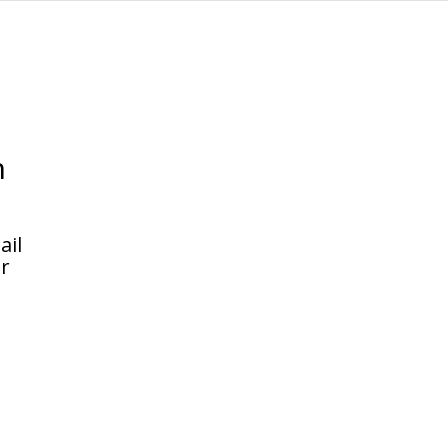
n
.
ail
or