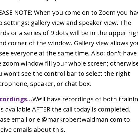
EASE NOTE: When you come on to Zoom you ha
o settings: gallery view and speaker view. The
ds or a series of 9 dots will be in the upper rig
nd corner of the window. Gallery view allows yo
 see everyone at the same time. Also: don’t have
e zoom window fill your whole screen; otherwis
 won’t see the control bar to select the right
crophone, speaker, or chat box.
cordings…
We’ll have recordings of both traini
ls available AFTER the call today is completed.
ease email oriel@markrobertwaldman.com to
eive emails about this.