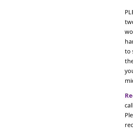
PL
tw
wor
ha
to
th
you
mi
Re
cal
Pl
rec