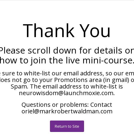
Thank You
Please scroll down for details o
how to join the live mini-course
 sure to white-list our email address, so our em
oes not go to your Promotions area (in gmail) 
Spam. The email address to white-list is
neurowisdom@launchmoxie.com.
Questions or problems: Contact
oriel@markrobertwaldman.com
Return to Site