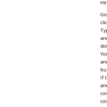
He
Go
cli
Typ
an
do
Yo
an
bu
If
an
co
co