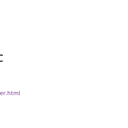
C
er.html