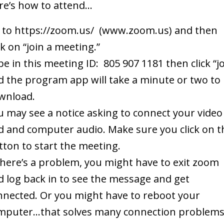
re’s how to attend…
 to https://zoom.us/ (www.zoom.us) and then
ck on “join a meeting.”
e in this meeting ID: 805 907 1181 then click “jo
d the program app will take a minute or two to
wnload.
u may see a notice asking to connect your video
d and computer audio. Make sure you click on t
tton to start the meeting.
 there’s a problem, you might have to exit zoom
d log back in to see the message and get
nnected. Or you might have to reboot your
mputer…that solves many connection problems