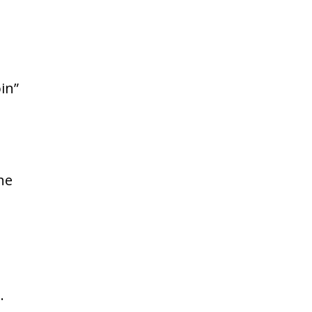
in”
he
.