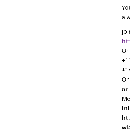
You
alw
Joi
ht
Or
+1
+1
Or
or 
Me
In
ht
wl