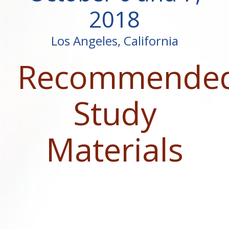
2018
Los Angeles, California
Recommende
Study
Materials