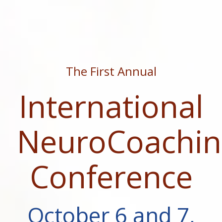
The First Annual
International
NeuroCoachin
Conference
October 6 and 7,