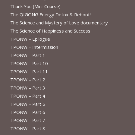
Thank You (Mini-Course)
The QIGONG Energy Detox & Reboot!
The Science and Mystery of Love documentary
The Science of Happiness and Success
TPONW – Epilogue
TPONW – Intermission
TPONW – Part 1
TPONW – Part 10
TPONW – Part 11
TPONW – Part 2
TPONW – Part 3
TPONW – Part 4
TPONW – Part 5
TPONW – Part 6
TPONW – Part 7
TPONW – Part 8