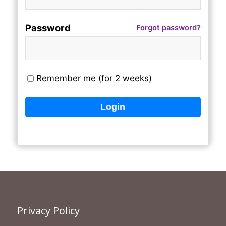
Password
Forgot password?
Remember me (for 2 weeks)
Privacy Policy