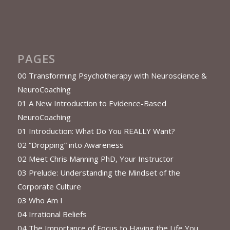
PAGES
00 Transforming Psychotherapy with Neuroscience &
NeuroCoaching
01 A New Introduction to Evidence-Based
NeuroCoaching
01 Introduction: What Do You REALLY Want?
02 “Dropping” into Awareness
02 Meet Chris Manning PhD, Your Instructor
03 Prelude: Understanding the Mindset of the
Corporate Culture
03 Who Am I
04 Irrational Beliefs
04 The Importance of Focus to Having the Life You