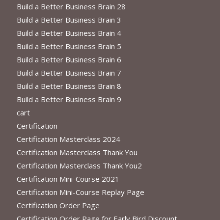
Build a Better Business Brain 28
Build a Better Business Brain 3
Build a Better Business Brain 4
Build a Better Business Brain 5
Build a Better Business Brain 6
Build a Better Business Brain 7
Build a Better Business Brain 8
Build a Better Business Brain 9
cart
Certification
Certification Masterclass 2024
Certification Masterclass Thank You
Certification Masterclass Thank You2
Certification Mini-Course 2021
Certification Mini-Course Replay Page
Certification Order Page
Certification Order Page for Early Bird Discount