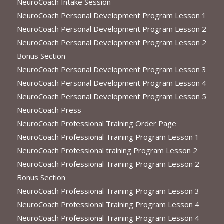
NeuroCoach Intake Session
NeuroCoach Personal Development Program Lesson 1
NeuroCoach Personal Development Program Lesson 2
NeuroCoach Personal Development Program Lesson 2
Bonus Section
NeuroCoach Personal Development Program Lesson 3
NeuroCoach Personal Development Program Lesson 4
NeuroCoach Personal Development Program Lesson 5
NeuroCoach Press
NeuroCoach Professional Training Order Page
NeuroCoach Professional Training Program Lesson 1
NeuroCoach Professional training Program Lesson 2
NeuroCoach Professional Training Program Lesson 2
Bonus Section
NeuroCoach Professional Training Program Lesson 3
NeuroCoach Professional Training Program Lesson 4
NeuroCoach Professional Training Program Lesson 4