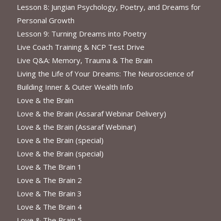
Lesson 8: Jungian Psychology, Poetry, and Dreams for
Personal Growth
Lesson 9: Turning Dreams into Poetry
Live Coach Training & NCP Test Drive
Live Q&A: Memory, Trauma & The Brain
Living the Life of Your Dreams: The Neuroscience of
Building Inner & Outer Wealth Info
Love & the Brain
Love & the Brain (Assaraf Webinar Delivery)
Love & the Brain (Assaraf Webinar)
Love & the Brain (special)
Love & the Brain (special)
Love & The Brain 1
Love & The Brain 2
Love & The Brain 3
Love & The Brain 4
Love & The Brain 5