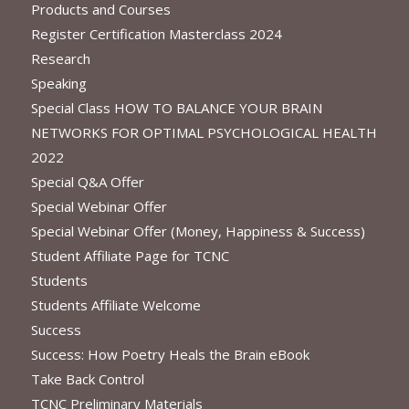
Products and Courses
Register Certification Masterclass 2024
Research
Speaking
Special Class HOW TO BALANCE YOUR BRAIN
NETWORKS FOR OPTIMAL PSYCHOLOGICAL HEALTH
2022
Special Q&A Offer
Special Webinar Offer
Special Webinar Offer (Money, Happiness & Success)
Student Affiliate Page for TCNC
Students
Students Affiliate Welcome
Success
Success: How Poetry Heals the Brain eBook
Take Back Control
TCNC Preliminary Materials