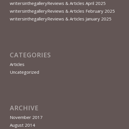
writersinthegalleryReviews & Articles April 2025
writersinthegalleryReviews & Articles February 2025
writersinthegalleryReviews & Articles January 2025
CATEGORIES
Articles
Uncategorized
ARCHIVE
November 2017
August 2014