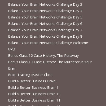
Balance Your Brain Networks Challenge Day 3
Balance Your Brain Networks Challenge Day 4
Balance Your Brain Networks Challenge Day 5
Balance Your Brain Networks Challenge Day 6
Balance Your Brain Networks Challenge Day 7
Balance Your Brain Networks Challenge Day 8
Balance Your Brain Networks Challenge Welcome
Blog
Bonus Class 12 Case History: The Runaway
Bonus Class 13 Case History: The Murderer in Your
Brain
Brain Training Master Class
Build a Better Business Brain
Build a Better Business Brain 1
Build a Better Business Brain 10
Build a Better Business Brain 11