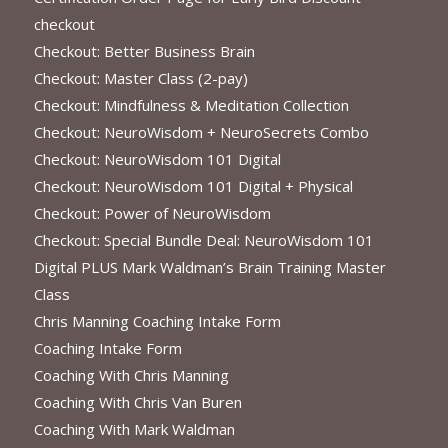
checkout
Checkout: Better Business Brain
Checkout: Master Class (2-pay)
Checkout: Mindfulness & Meditation Collection
Checkout: NeuroWisdom + NeuroSecrets Combo
Checkout: NeuroWisdom 101 Digital
Checkout: NeuroWisdom 101 Digital + Physical
Checkout: Power of NeuroWisdom
Checkout: Special Bundle Deal: NeuroWisdom 101
Digital PLUS Mark Waldman’s Brain Training Master
Class
Chris Manning Coaching Intake Form
Coaching Intake Form
Coaching With Chris Manning
Coaching With Chris Van Buren
Coaching With Mark Waldman