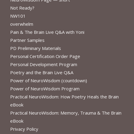
Not Ready?
NW101
overwhelm
Pain & The Brain Live Q&A with Yoni
Partner Samples
PD Preliminary Materials
Personal Certification Order Page
Personal Development Program
Poetry and the Brain Live Q&A
Power of NeuroWisdom (countdown)
Power of NeuroWisdom Program
Practical NeuroWisdom: How Poetry Heals the Brain
eBook
Practical NeuroWisdom: Memory, Trauma & The Brain
eBook
Privacy Policy