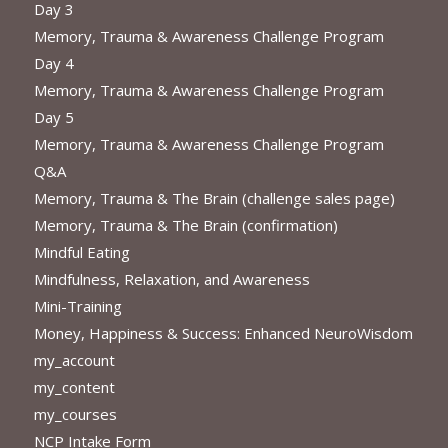
Day 3
Memory, Trauma & Awareness Challenge Program
Day 4
Memory, Trauma & Awareness Challenge Program
Day 5
Memory, Trauma & Awareness Challenge Program
Q&A
Memory, Trauma & The Brain (challenge sales page)
Memory, Trauma & The Brain (confirmation)
Mindful Eating
Mindfulness, Relaxation, and Awareness
Mini-Training
Money, Happiness & Success: Enhanced NeuroWisdom
my_account
my_content
my_courses
NCP Intake Form