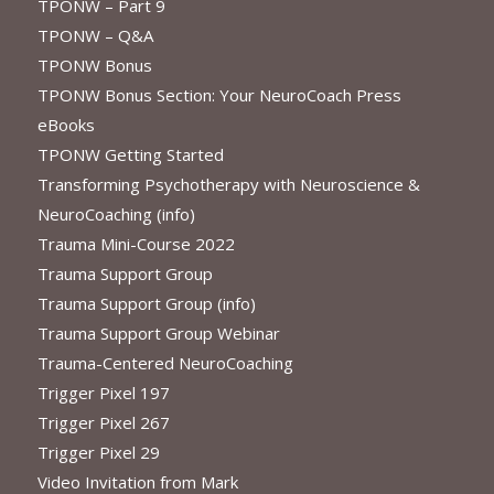
TPONW – Part 9
TPONW – Q&A
TPONW Bonus
TPONW Bonus Section: Your NeuroCoach Press
eBooks
TPONW Getting Started
Transforming Psychotherapy with Neuroscience &
NeuroCoaching (info)
Trauma Mini-Course 2022
Trauma Support Group
Trauma Support Group (info)
Trauma Support Group Webinar
Trauma-Centered NeuroCoaching
Trigger Pixel 197
Trigger Pixel 267
Trigger Pixel 29
Video Invitation from Mark