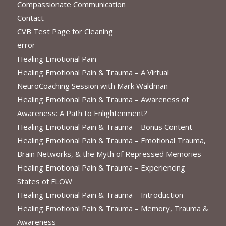
Compassionate Communication
Contact
CVB Test Page for Cleaning
error
Healing Emotional Pain
Healing Emotional Pain & Trauma – A Virtual
NeuroCoaching Session with Mark Waldman
Healing Emotional Pain & Trauma – Awareness of
Awareness: A Path to Enlightenment?
Healing Emotional Pain & Trauma – Bonus Content
Healing Emotional Pain & Trauma – Emotional Trauma,
Brain Networks, & the Myth of Repressed Memories
Healing Emotional Pain & Trauma – Experiencing
States of FLOW
Healing Emotional Pain & Trauma – Introduction
Healing Emotional Pain & Trauma – Memory, Trauma &
Awareness