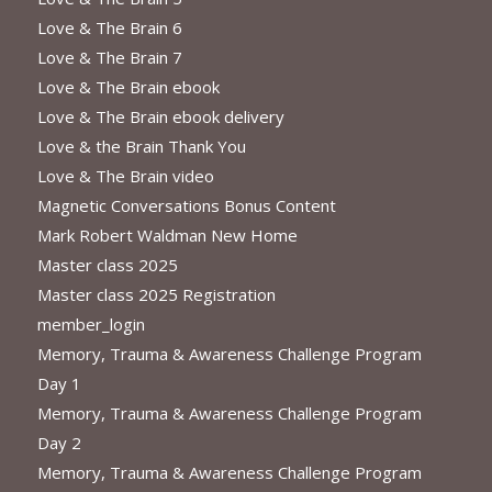
Love & The Brain 6
Love & The Brain 7
Love & The Brain ebook
Love & The Brain ebook delivery
Love & the Brain Thank You
Love & The Brain video
Magnetic Conversations Bonus Content
Mark Robert Waldman New Home
Master class 2025
Master class 2025 Registration
member_login
Memory, Trauma & Awareness Challenge Program
Day 1
Memory, Trauma & Awareness Challenge Program
Day 2
Memory, Trauma & Awareness Challenge Program