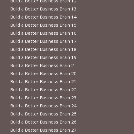
Build a Better Business Brain 12
Build a Better Business Brain 13
Build a Better Business Brain 14
Build a Better Business Brain 15
Build a Better Business Brain 16
Build a Better Business Brain 17
Build a Better Business Brain 18
Build a Better Business Brain 19
Build a Better Business Brain 2
Build a Better Business Brain 20
Build a Better Business Brain 21
Build a Better Business Brain 22
Build a Better Business Brain 23
Build a Better Business Brain 24
Build a Better Business Brain 25
Build a Better Business Brain 26
Build a Better Business Brain 27