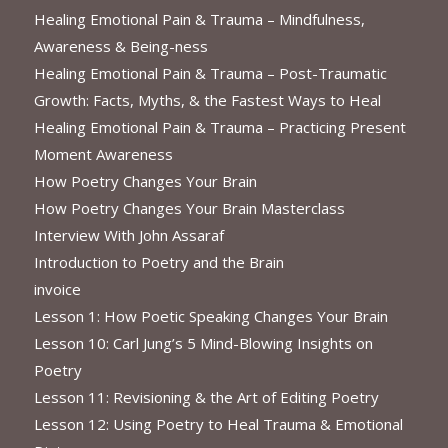
Healing Emotional Pain & Trauma – Mindfulness,
Awareness & Being-ness
Healing Emotional Pain & Trauma – Post-Traumatic
Growth: Facts, Myths, & the Fastest Ways to Heal
Healing Emotional Pain & Trauma – Practicing Present
Moment Awareness
How Poetry Changes Your Brain
How Poetry Changes Your Brain Masterclass
Interview With John Assaraf
Introduction to Poetry and the Brain
invoice
Lesson 1: How Poetic Speaking Changes Your Brain
Lesson 10: Carl Jung’s 5 Mind-Blowing Insights on
Poetry
Lesson 11: Revisioning & the Art of Editing Poetry
Lesson 12: Using Poetry to Heal Trauma & Emotional