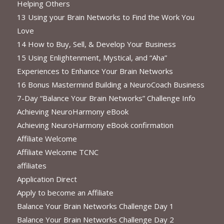
Helping Others
13 Using your Brain Networks to Find the Work You
Love
14 How to Buy, Sell, & Develop Your Business
15 Using Enlightenment, Mystical, and “Aha”
Experiences to Enhance Your Brain Networks
16 Bonus Mastermind Building a NeuroCoach Business
7-Day “Balance Your Brain Networks” Challenge Info
Achieving NeuroHarmony eBook
Achieving NeuroHarmony eBook confirmation
Affiliate Welcome
Affiliate Welcome TCNC
affiliates
Application Direct
Apply to become an Affiliate
Balance Your Brain Networks Challenge Day 1
Balance Your Brain Networks Challenge Day 2