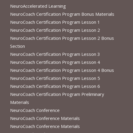
NeuroAccelerated Learning
NeuroCoach Certification Program Bonus Materials
NeuroCoach Certification Program Lesson 1
NeuroCoach Certification Program Lesson 2
NeuroCoach Certification Program Lesson 2 Bonus
Section
NeuroCoach Certification Program Lesson 3
NeuroCoach Certification Program Lesson 4
NeuroCoach Certification Program Lesson 4 Bonus
NeuroCoach Certification Program Lesson 5
NeuroCoach Certification Program Lesson 6
NeuroCoach Certification Program Preliminary
Materials
NeuroCoach Conference
NeuroCoach Conference Materials
NeuroCoach Conference Materials