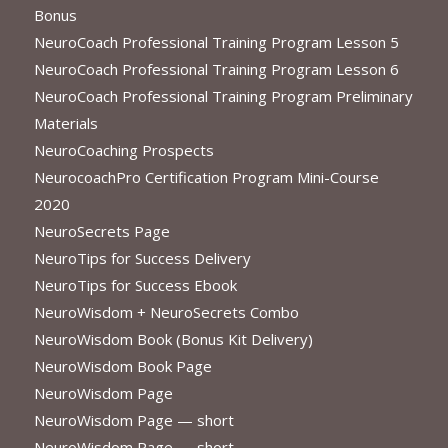
Bonus
NeuroCoach Professional Training Program Lesson 5
NeuroCoach Professional Training Program Lesson 6
NeuroCoach Professional Training Program Preliminary
Materials
NeuroCoaching Prospects
NeurocoachPro Certification Program Mini-Course
2020
NeuroSecrets Page
NeuroTips for Success Delivery
NeuroTips for Success Ebook
NeuroWisdom + NeuroSecrets Combo
NeuroWisdom Book (Bonus Kit Delivery)
NeuroWisdom Book Page
NeuroWisdom Page
NeuroWisdom Page — short
NeuroWisdom Page — short