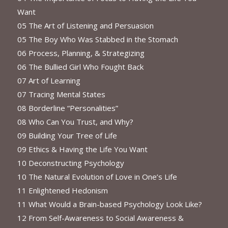
Want
05 The Art of Listening and Persuasion
05 The Boy Who Was Stabbed in the Stomach
06 Process, Planning, & Strategizing
06 The Bullied Girl Who Fought Back
07 Art of Learning
07 Tracing Mental States
08 Borderline “Personalities”
08 Who Can You Trust, and Why?
09 Building Your Tree of Life
09 Ethics & Having the Life You Want
10 Deconstructing Psychology
10 The Natural Evolution of Love in One’s Life
11 Enlightened Hedonism
11 What Would a Brain-based Psychology Look Like?
12 From Self-Awareness to Social Awareness &