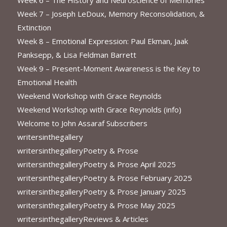
Week 7 – Joseph LeDoux, Memory Reconsolidation, &
Extinction
Week 8 – Emotional Expression: Paul Ekman, Jaak
Panksepp, & Lisa Feldman Barrett
Week 9 – Present-Moment Awareness is the Key to
Emotional Health
Weekend Workshop with Grace Reynolds
Weekend Workshop with Grace Reynolds (info)
Welcome to John Assaraf Subscribers
writersinthegallery
writersinthegalleryPoetry & Prose
writersinthegalleryPoetry & Prose April 2025
writersinthegalleryPoetry & Prose February 2025
writersinthegalleryPoetry & Prose January 2025
writersinthegalleryPoetry & Prose May 2025
writersinthegalleryReviews & Articles