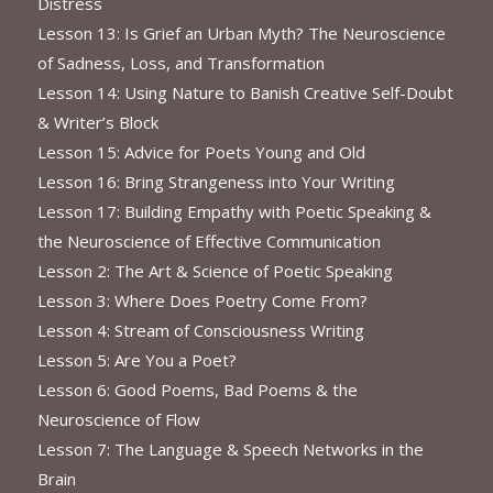
Distress
Lesson 13: Is Grief an Urban Myth? The Neuroscience
of Sadness, Loss, and Transformation
Lesson 14: Using Nature to Banish Creative Self-Doubt
& Writer’s Block
Lesson 15: Advice for Poets Young and Old
Lesson 16: Bring Strangeness into Your Writing
Lesson 17: Building Empathy with Poetic Speaking &
the Neuroscience of Effective Communication
Lesson 2: The Art & Science of Poetic Speaking
Lesson 3: Where Does Poetry Come From?
Lesson 4: Stream of Consciousness Writing
Lesson 5: Are You a Poet?
Lesson 6: Good Poems, Bad Poems & the
Neuroscience of Flow
Lesson 7: The Language & Speech Networks in the
Brain