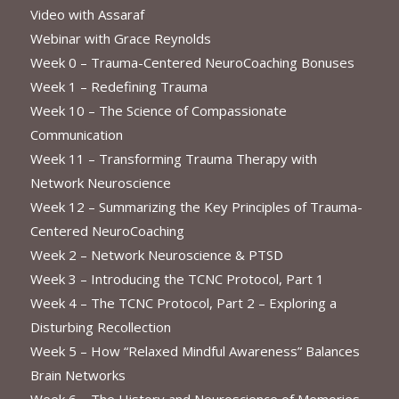
Video with Assaraf
Webinar with Grace Reynolds
Week 0 – Trauma-Centered NeuroCoaching Bonuses
Week 1 – Redefining Trauma
Week 10 – The Science of Compassionate
Communication
Week 11 – Transforming Trauma Therapy with
Network Neuroscience
Week 12 – Summarizing the Key Principles of Trauma-
Centered NeuroCoaching
Week 2 – Network Neuroscience & PTSD
Week 3 – Introducing the TCNC Protocol, Part 1
Week 4 – The TCNC Protocol, Part 2 – Exploring a
Disturbing Recollection
Week 5 – How “Relaxed Mindful Awareness” Balances
Brain Networks
Week 6 – The History and Neuroscience of Memories