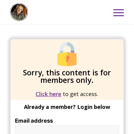
Sorry, this content is for
members only.
Click here
to get access.
Already a member? Login below
Email address