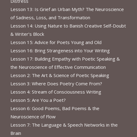
Distress
Lesson 13: Is Grief an Urban Myth? The Neuroscience
of Sadness, Loss, and Transformation
Lesson 14: Using Nature to Banish Creative Self-Doubt
& Writer’s Block
Lesson 15: Advice for Poets Young and Old
Lesson 16: Bring Strangeness into Your Writing
Lesson 17: Building Empathy with Poetic Speaking &
the Neuroscience of Effective Communication
Lesson 2: The Art & Science of Poetic Speaking
Lesson 3: Where Does Poetry Come From?
Lesson 4: Stream of Consciousness Writing
Lesson 5: Are You a Poet?
Lesson 6: Good Poems, Bad Poems & the
Neuroscience of Flow
Lesson 7: The Language & Speech Networks in the
Brain