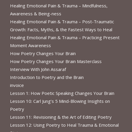
Healing Emotional Pain & Trauma – Mindfulness,
Awareness & Being-ness
Healing Emotional Pain & Trauma – Post-Traumatic
Growth: Facts, Myths, & the Fastest Ways to Heal
Healing Emotional Pain & Trauma – Practicing Present
Moment Awareness
How Poetry Changes Your Brain
How Poetry Changes Your Brain Masterclass
Interview With John Assaraf
Introduction to Poetry and the Brain
invoice
Lesson 1: How Poetic Speaking Changes Your Brain
Lesson 10: Carl Jung’s 5 Mind-Blowing Insights on
Poetry
Lesson 11: Revisioning & the Art of Editing Poetry
Lesson 12: Using Poetry to Heal Trauma & Emotional