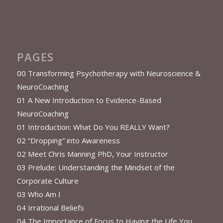
PAGES
00 Transforming Psychotherapy with Neuroscience &
NeuroCoaching
01 A New Introduction to Evidence-Based
NeuroCoaching
01 Introduction: What Do You REALLY Want?
02 “Dropping” into Awareness
02 Meet Chris Manning PhD, Your Instructor
03 Prelude: Understanding the Mindset of the
Corporate Culture
03 Who Am I
04 Irrational Beliefs
04 The Importance of Focus to Having the Life You