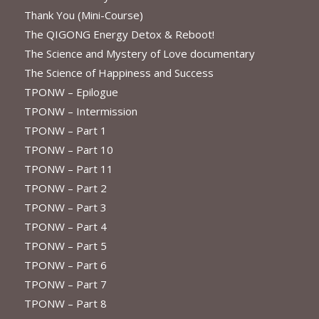
Thank You (Mini-Course)
The QIGONG Energy Detox & Reboot!
The Science and Mystery of Love documentary
The Science of Happiness and Success
TPONW – Epilogue
TPONW – Intermission
TPONW – Part 1
TPONW – Part 10
TPONW – Part 11
TPONW – Part 2
TPONW – Part 3
TPONW – Part 4
TPONW – Part 5
TPONW – Part 6
TPONW – Part 7
TPONW – Part 8