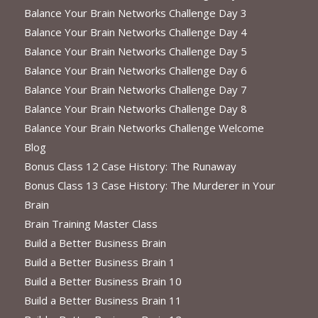
Balance Your Brain Networks Challenge Day 3
Balance Your Brain Networks Challenge Day 4
Balance Your Brain Networks Challenge Day 5
Balance Your Brain Networks Challenge Day 6
Balance Your Brain Networks Challenge Day 7
Balance Your Brain Networks Challenge Day 8
Balance Your Brain Networks Challenge Welcome
Blog
Bonus Class 12 Case History: The Runaway
Bonus Class 13 Case History: The Murderer in Your
Brain
Brain Training Master Class
Build a Better Business Brain
Build a Better Business Brain 1
Build a Better Business Brain 10
Build a Better Business Brain 11