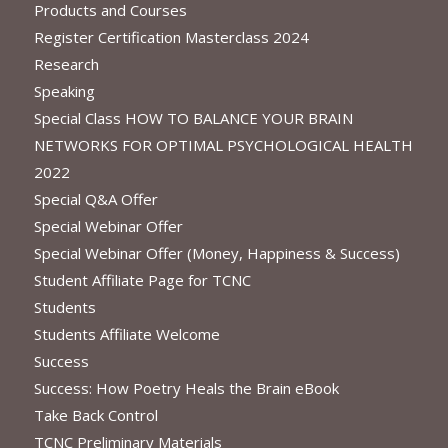
Products and Courses
Register Certification Masterclass 2024
Research
Speaking
Special Class HOW TO BALANCE YOUR BRAIN
NETWORKS FOR OPTIMAL PSYCHOLOGICAL HEALTH
2022
Special Q&A Offer
Special Webinar Offer
Special Webinar Offer (Money, Happiness & Success)
Student Affiliate Page for TCNC
Students
Students Affiliate Welcome
Success
Success: How Poetry Heals the Brain eBook
Take Back Control
TCNC Preliminary Materials