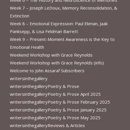
Week 7 – Joseph LeDoux, Memory Reconsolidation, &
Extinction
Week 8 – Emotional Expression: Paul Ekman, Jaak
Panksepp, & Lisa Feldman Barrett
Week 9 – Present-Moment Awareness is the Key to
Emotional Health
Weekend Workshop with Grace Reynolds
Weekend Workshop with Grace Reynolds (info)
Welcome to John Assaraf Subscribers
writersinthegallery
writersinthegalleryPoetry & Prose
writersinthegalleryPoetry & Prose April 2025
writersinthegalleryPoetry & Prose February 2025
writersinthegalleryPoetry & Prose January 2025
writersinthegalleryPoetry & Prose May 2025
writersinthegalleryReviews & Articles