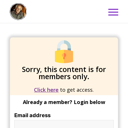
Sorry, this content is for
members only.
Click here
to get access.
Already a member? Login below
Email address