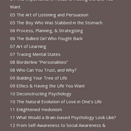
Want
05 The Art of Listening and Persuasion
05 The Boy Who Was Stabbed in the Stomach
06 Process, Planning, & Strategizing
06 The Bullied Girl Who Fought Back
07 Art of Learning
07 Tracing Mental States
08 Borderline “Personalities”
08 Who Can You Trust, and Why?
09 Building Your Tree of Life
09 Ethics & Having the Life You Want
10 Deconstructing Psychology
10 The Natural Evolution of Love in One’s Life
11 Enlightened Hedonism
11 What Would a Brain-based Psychology Look Like?
12 From Self-Awareness to Social Awareness &