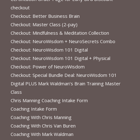
checkout
Checkout: Better Business Brain
Checkout: Master Class (2-pay)
Checkout: Mindfulness & Meditation Collection
Checkout: NeuroWisdom + NeuroSecrets Combo
Checkout: NeuroWisdom 101 Digital
Checkout: NeuroWisdom 101 Digital + Physical
Checkout: Power of NeuroWisdom
Checkout: Special Bundle Deal: NeuroWisdom 101
Digital PLUS Mark Waldman’s Brain Training Master
Class
Chris Manning Coaching Intake Form
Coaching Intake Form
Coaching With Chris Manning
Coaching With Chris Van Buren
Coaching With Mark Waldman