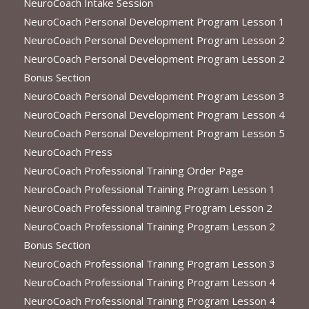
NeuroCoach Intake Session
NeuroCoach Personal Development Program Lesson 1
NeuroCoach Personal Development Program Lesson 2
NeuroCoach Personal Development Program Lesson 2
Bonus Section
NeuroCoach Personal Development Program Lesson 3
NeuroCoach Personal Development Program Lesson 4
NeuroCoach Personal Development Program Lesson 5
NeuroCoach Press
NeuroCoach Professional Training Order Page
NeuroCoach Professional Training Program Lesson 1
NeuroCoach Professional training Program Lesson 2
NeuroCoach Professional Training Program Lesson 2
Bonus Section
NeuroCoach Professional Training Program Lesson 3
NeuroCoach Professional Training Program Lesson 4
NeuroCoach Professional Training Program Lesson 4