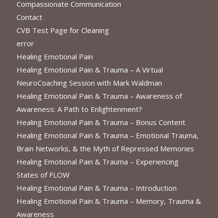
Compassionate Communication
Contact
CVB Test Page for Cleaning
error
Healing Emotional Pain
Healing Emotional Pain & Trauma – A Virtual
NeuroCoaching Session with Mark Waldman
Healing Emotional Pain & Trauma – Awareness of
Awareness: A Path to Enlightenment?
Healing Emotional Pain & Trauma – Bonus Content
Healing Emotional Pain & Trauma – Emotional Trauma,
Brain Networks, & the Myth of Repressed Memories
Healing Emotional Pain & Trauma – Experiencing
States of FLOW
Healing Emotional Pain & Trauma – Introduction
Healing Emotional Pain & Trauma – Memory, Trauma &
Awareness