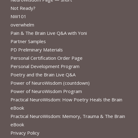
Not Ready?
NW101
overwhelm
Pain & The Brain Live Q&A with Yoni
Partner Samples
PD Preliminary Materials
Personal Certification Order Page
Personal Development Program
Poetry and the Brain Live Q&A
Power of NeuroWisdom (countdown)
Power of NeuroWisdom Program
Practical NeuroWisdom: How Poetry Heals the Brain
eBook
Practical NeuroWisdom: Memory, Trauma & The Brain
eBook
Privacy Policy