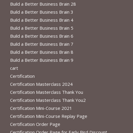
Build a Better Business Brain 28
Build a Better Business Brain 3
Build a Better Business Brain 4
Build a Better Business Brain 5
Build a Better Business Brain 6
Build a Better Business Brain 7
Build a Better Business Brain 8
Build a Better Business Brain 9
cart
Certification
Certification Masterclass 2024
Certification Masterclass Thank You
Certification Masterclass Thank You2
Certification Mini-Course 2021
Certification Mini-Course Replay Page
Certification Order Page
Certification Order Page for Early Bird Discount