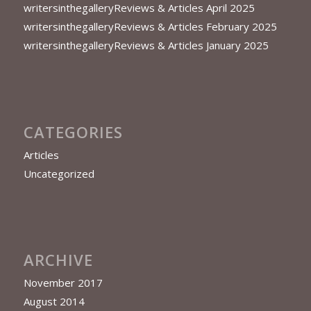
writersinthegalleryReviews & Articles April 2025
writersinthegalleryReviews & Articles February 2025
writersinthegalleryReviews & Articles January 2025
CATEGORIES
Articles
Uncategorized
ARCHIVE
November 2017
August 2014