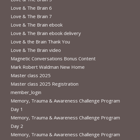
Love & The Brain 6
Love & The Brain 7
Love & The Brain ebook
Love & The Brain ebook delivery
Love & the Brain Thank You
Love & The Brain video
Magnetic Conversations Bonus Content
Mark Robert Waldman New Home
Master class 2025
Master class 2025 Registration
member_login
Memory, Trauma & Awareness Challenge Program
Day 1
Memory, Trauma & Awareness Challenge Program
Day 2
Memory, Trauma & Awareness Challenge Program