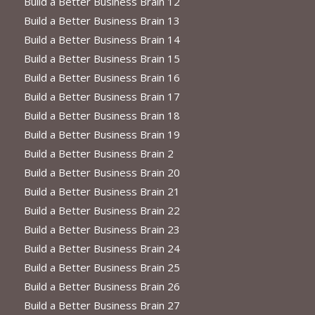
Build a Better Business Brain 12
Build a Better Business Brain 13
Build a Better Business Brain 14
Build a Better Business Brain 15
Build a Better Business Brain 16
Build a Better Business Brain 17
Build a Better Business Brain 18
Build a Better Business Brain 19
Build a Better Business Brain 2
Build a Better Business Brain 20
Build a Better Business Brain 21
Build a Better Business Brain 22
Build a Better Business Brain 23
Build a Better Business Brain 24
Build a Better Business Brain 25
Build a Better Business Brain 26
Build a Better Business Brain 27