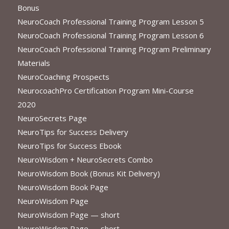
Bonus
NeuroCoach Professional Training Program Lesson 5
NeuroCoach Professional Training Program Lesson 6
NeuroCoach Professional Training Program Preliminary
Materials
NeuroCoaching Prospects
NeurocoachPro Certification Program Mini-Course
2020
NeuroSecrets Page
NeuroTips for Success Delivery
NeuroTips for Success Ebook
NeuroWisdom + NeuroSecrets Combo
NeuroWisdom Book (Bonus Kit Delivery)
NeuroWisdom Book Page
NeuroWisdom Page
NeuroWisdom Page — short
NeuroWisdom Page — short