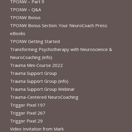
TPONW – Part 9
TPONW – Q&A
TPONW Bonus
TPONW Bonus Section: Your NeuroCoach Press
eBooks
TPONW Getting Started
Transforming Psychotherapy with Neuroscience &
NeuroCoaching (info)
Trauma Mini-Course 2022
Trauma Support Group
Trauma Support Group (info)
Trauma Support Group Webinar
Trauma-Centered NeuroCoaching
Trigger Pixel 197
Trigger Pixel 267
Trigger Pixel 29
Video Invitation from Mark