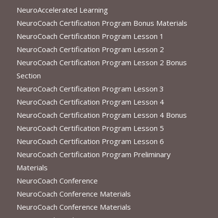
NeuroAccelerated Learning
NeuroCoach Certification Program Bonus Materials
NeuroCoach Certification Program Lesson 1
NeuroCoach Certification Program Lesson 2
NeuroCoach Certification Program Lesson 2 Bonus
Section
NeuroCoach Certification Program Lesson 3
NeuroCoach Certification Program Lesson 4
NeuroCoach Certification Program Lesson 4 Bonus
NeuroCoach Certification Program Lesson 5
NeuroCoach Certification Program Lesson 6
NeuroCoach Certification Program Preliminary
Materials
NeuroCoach Conference
NeuroCoach Conference Materials
NeuroCoach Conference Materials