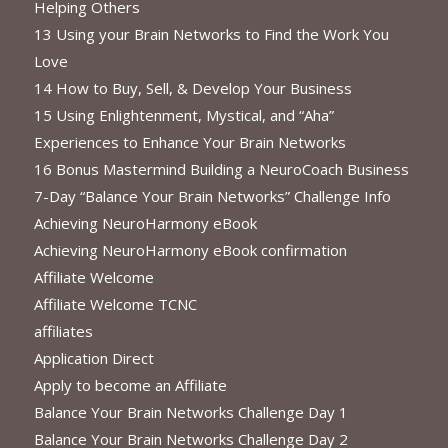
Helping Others
13 Using your Brain Networks to Find the Work You
Love
14 How to Buy, Sell, & Develop Your Business
15 Using Enlightenment, Mystical, and “Aha”
Experiences to Enhance Your Brain Networks
16 Bonus Mastermind Building a NeuroCoach Business
7-Day “Balance Your Brain Networks” Challenge Info
Achieving NeuroHarmony eBook
Achieving NeuroHarmony eBook confirmation
Affiliate Welcome
Affiliate Welcome TCNC
affiliates
Application Direct
Apply to become an Affiliate
Balance Your Brain Networks Challenge Day 1
Balance Your Brain Networks Challenge Day 2