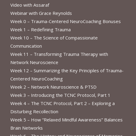
Video with Assaraf
Webinar with Grace Reynolds
Week 0 – Trauma-Centered NeuroCoaching Bonuses
Week 1 – Redefining Trauma
Week 10 – The Science of Compassionate
Communication
Week 11 – Transforming Trauma Therapy with
Network Neuroscience
Week 12 – Summarizing the Key Principles of Trauma-
Centered NeuroCoaching
Week 2 – Network Neuroscience & PTSD
Week 3 – Introducing the TCNC Protocol, Part 1
Week 4 – The TCNC Protocol, Part 2 – Exploring a
Disturbing Recollection
Week 5 – How “Relaxed Mindful Awareness” Balances
Brain Networks
Week 6 – The History and Neuroscience of Memories