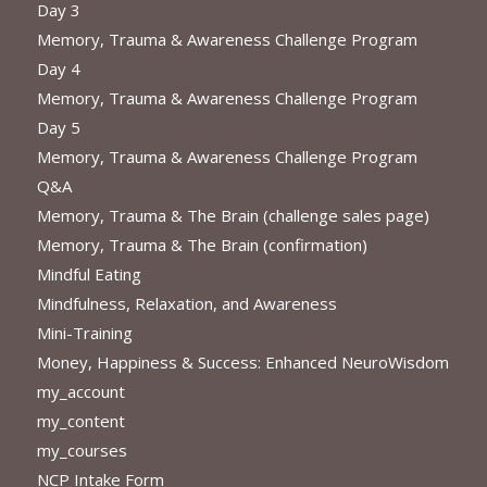
Day 3
Memory, Trauma & Awareness Challenge Program
Day 4
Memory, Trauma & Awareness Challenge Program
Day 5
Memory, Trauma & Awareness Challenge Program
Q&A
Memory, Trauma & The Brain (challenge sales page)
Memory, Trauma & The Brain (confirmation)
Mindful Eating
Mindfulness, Relaxation, and Awareness
Mini-Training
Money, Happiness & Success: Enhanced NeuroWisdom
my_account
my_content
my_courses
NCP Intake Form