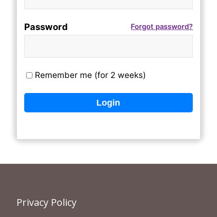
Password
Forgot password?
Remember me (for 2 weeks)
Privacy Policy