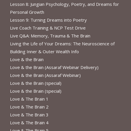
Lesson 8: Jungian Psychology, Poetry, and Dreams for
Personal Growth
Lesson 9: Turning Dreams into Poetry
Live Coach Training & NCP Test Drive
Live Q&A: Memory, Trauma & The Brain
Living the Life of Your Dreams: The Neuroscience of
Building Inner & Outer Wealth Info
Love & the Brain
Love & the Brain (Assaraf Webinar Delivery)
Love & the Brain (Assaraf Webinar)
Love & the Brain (special)
Love & the Brain (special)
Love & The Brain 1
Love & The Brain 2
Love & The Brain 3
Love & The Brain 4
Love & The Brain 5